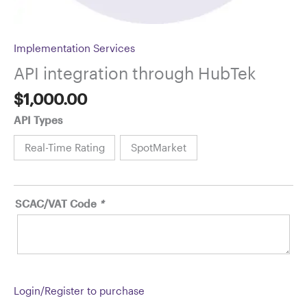
Implementation Services
API integration through HubTek
$
1,000.00
API Types
Real-Time Rating
SpotMarket
SCAC/VAT Code
*
Login/Register to purchase